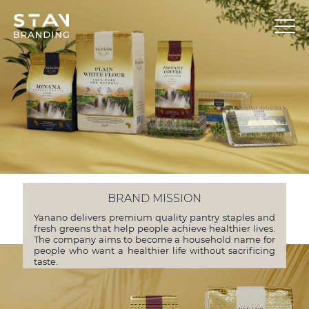
BRAND MISSION
Yanano delivers premium quality pantry staples and
fresh greens that help people achieve healthier lives.
The company aims to become a household name for
people who want a healthier life without sacrificing
taste.