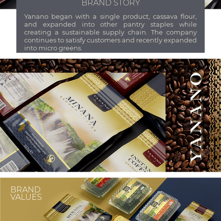
BRAND STORY
Yanano began with a single product, cassava flour,
and expanded into other pantry staples while
creating a sustainable supply chain. The company
continues to satisfy customers and recently expanded
into micro greens.
BRAND
VALUES