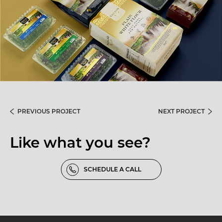
PREVIOUS PROJECT
NEXT PROJECT
Like what you see?
SCHEDULE A CALL