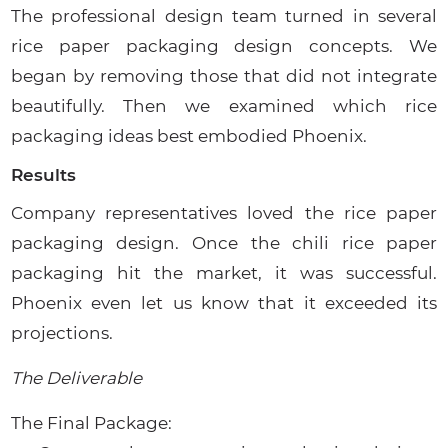
The professional design team turned in several
rice paper packaging design concepts. We
began by removing those that did not integrate
beautifully. Then we examined which rice
packaging ideas best embodied Phoenix.
Results
Company representatives loved the rice paper
packaging design. Once the chili rice paper
packaging hit the market, it was successful.
Phoenix even let us know that it exceeded its
projections.
The Deliverable
The Final Package: