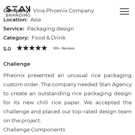
Company:
Vina Phoenix Company
Location:
Asia
Service:
Packaging design
Category:
Food & Drink
5.0
100+
Reviews
Challenge
Pheonix presented an unusual rice packaging
custom order. The company needed Stan Agency
to create an outstanding rice packaging design
for its new chili rice paper. We accepted the
challenge and placed our top-rated design team
on the project.
Challenge Components