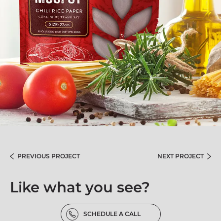
PREVIOUS PROJECT
NEXT PROJECT
Like what you see?
SCHEDULE A CALL