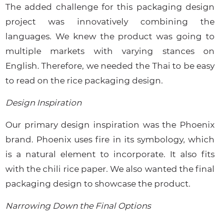
The added challenge for this packaging design
project was innovatively combining the
languages. We knew the product was going to
multiple markets with varying stances on
English. Therefore, we needed the Thai to be easy
to read on the rice packaging design.
Design Inspiration
Our primary design inspiration was the Phoenix
brand. Phoenix uses fire in its symbology, which
is a natural element to incorporate. It also fits
with the chili rice paper. We also wanted the final
packaging design to showcase the product.
Narrowing Down the Final Options