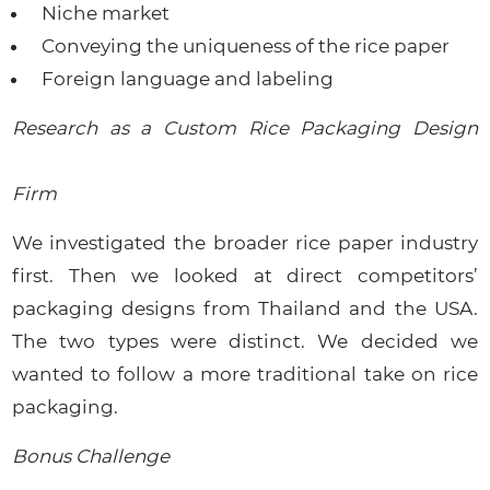
Niche market
Conveying the uniqueness of the rice paper
Foreign language and labeling
Research as a Custom Rice Packaging Design
Firm
We investigated the broader rice paper industry
first. Then we looked at direct competitors’
packaging designs from Thailand and the USA.
The two types were distinct. We decided we
wanted to follow a more traditional take on rice
packaging.
Bonus Challenge