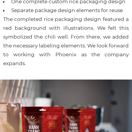
One complete custom rice packaging design
Separate package design elements for reuse
The completed rice packaging design featured a
red background with illustrations. We felt this
symbolized the chili well. From there, we added
the necessary labeling elements. We look forward
to working with Phoenix as the company
expands.