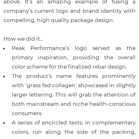
above. It’s an amazing example of fusing a
company’s current logo and brand identity with
compelling, high quality package design.
How we did it…
Peak Performance’s logo served as the
primary inspiration, providing the overall
color scheme for the finalized rxbar design.
The product’s name features prominently
with ‘grass fed collagen’ showcased in slightly
larger lettering. This will grab the attention of
both mainstream and niche health-conscious
consumers.
A series of encircled texts, in complementary
colors, run along the side of the packing,