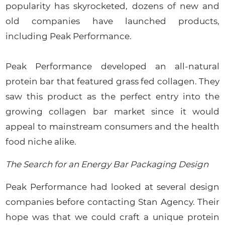
popularity has skyrocketed, dozens of new and
old companies have launched products,
including Peak Performance.
Peak Performance developed an all-natural
protein bar that featured grass fed collagen. They
saw this product as the perfect entry into the
growing collagen bar market since it would
appeal to mainstream consumers and the health
food niche alike.
The Search for an Energy Bar Packaging Design
Peak Performance had looked at several design
companies before contacting Stan Agency. Their
hope was that we could craft a unique protein