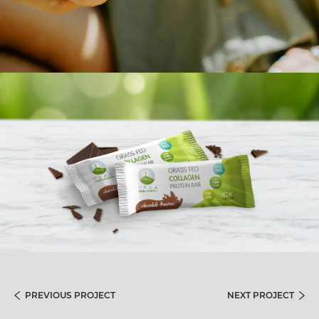
PREVIOUS PROJECT
NEXT PROJECT