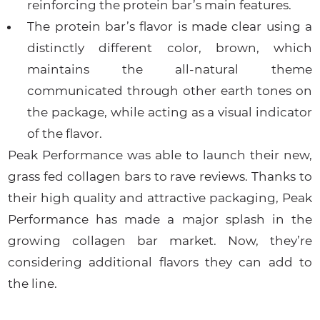
reinforcing the protein bar’s main features.
The protein bar’s flavor is made clear using a
distinctly different color, brown, which
maintains the all-natural theme
communicated through other earth tones on
the package, while acting as a visual indicator
of the flavor.
Peak Performance was able to launch their new,
grass fed collagen bars to rave reviews. Thanks to
their high quality and attractive packaging, Peak
Performance has made a major splash in the
growing collagen bar market. Now, they’re
considering additional flavors they can add to
the line.