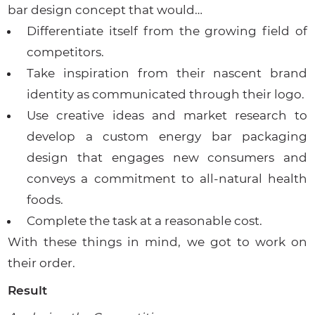
bar design concept that would…
Differentiate itself from the growing field of
competitors.
Take inspiration from their nascent brand
identity as communicated through their logo.
Use creative ideas and market research to
develop a custom energy bar packaging
design that engages new consumers and
conveys a commitment to all-natural health
foods.
Complete the task at a reasonable cost.
With these things in mind, we got to work on
their order.
Result