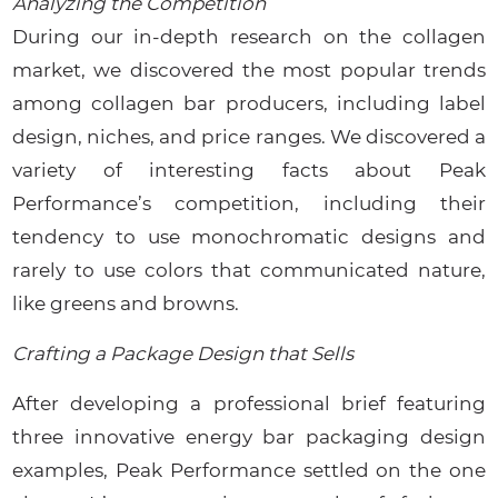
Analyzing the Competition
During our in-depth research on the collagen
market, we discovered the most popular trends
among collagen bar producers, including label
design, niches, and price ranges. We discovered a
variety of interesting facts about Peak
Performance’s competition, including their
tendency to use monochromatic designs and
rarely to use colors that communicated nature,
like greens and browns.
Crafting a Package Design that Sells
After developing a professional brief featuring
three innovative energy bar packaging design
examples, Peak Performance settled on the one