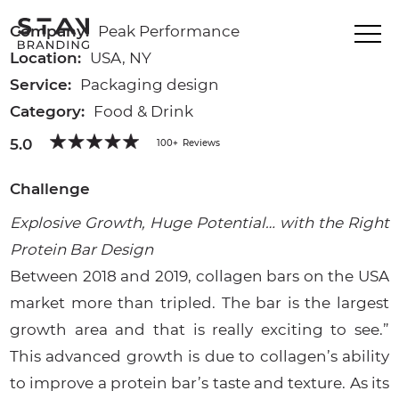
Company:
Peak Performance
Location:
USA, NY
Service:
Packaging design
Category:
Food & Drink
5.0
100+
Reviews
Challenge
Explosive Growth, Huge Potential… with the Right
Protein Bar Design
Between 2018 and 2019, collagen bars on the USA
market more than tripled. The bar is the largest
growth area and that is really exciting to see.”
This advanced growth is due to collagen’s ability
to improve a protein bar’s taste and texture. As its