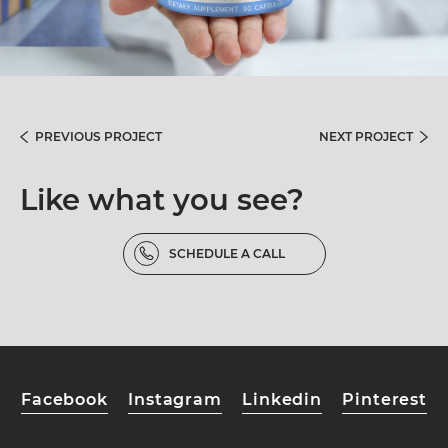
PREVIOUS PROJECT
NEXT PROJECT
Like what you see?
SCHEDULE A CALL
Facebook
Instagram
Linkedin
Pinterest