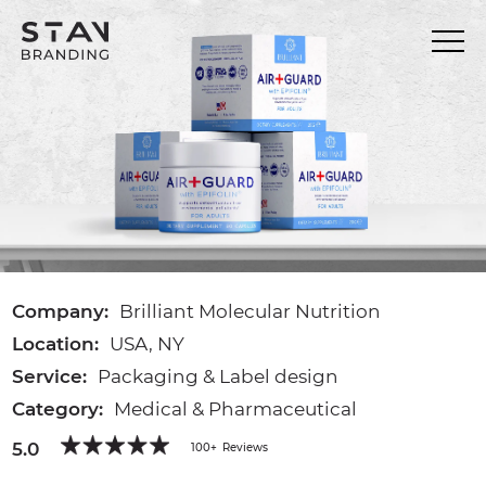
Company:
Brilliant Molecular Nutrition
Location:
USA, NY
Service:
Packaging & Label design
Category:
Medical & Pharmaceutical
5.0
100+
Reviews