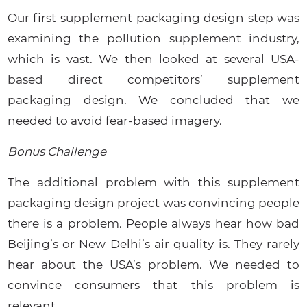
Our first supplement packaging design step was
examining the pollution supplement industry,
which is vast. We then looked at several USA-
based direct competitors’ supplement
packaging design. We concluded that we
needed to avoid fear-based imagery.
Bonus Challenge
The additional problem with this supplement
packaging design project was convincing people
there is a problem. People always hear how bad
Beijing’s or New Delhi’s air quality is. They rarely
hear about the USA’s problem. We needed to
convince consumers that this problem is
relevant.