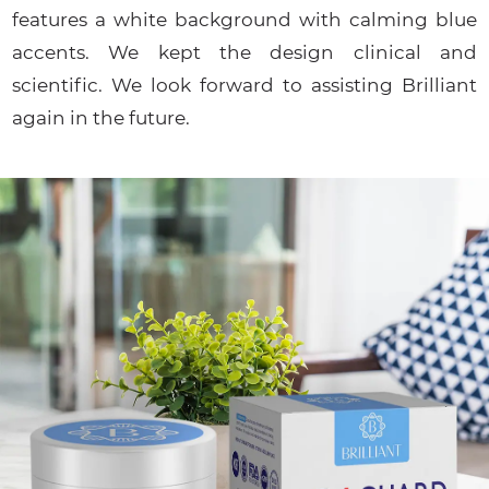
features a white background with calming blue
accents. We kept the design clinical and
scientific. We look forward to assisting Brilliant
again in the future.