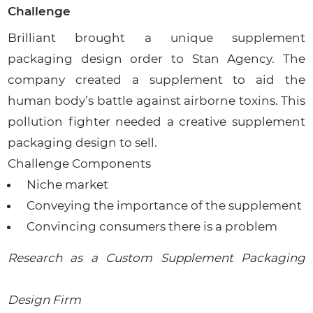
Challenge
Brilliant brought a unique supplement
packaging design order to Stan Agency. The
company created a supplement to aid the
human body’s battle against airborne toxins. This
pollution fighter needed a creative supplement
packaging design to sell.
Challenge Components
Niche market
Conveying the importance of the supplement
Convincing consumers there is a problem
Research as a Custom Supplement Packaging
Design Firm