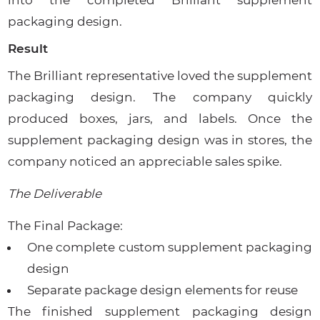
packaging design.
Result
The Brilliant representative loved the supplement
packaging design. The company quickly
produced boxes, jars, and labels. Once the
supplement packaging design was in stores, the
company noticed an appreciable sales spike.
The Deliverable
The Final Package:
One complete custom supplement packaging
design
Separate package design elements for reuse
The finished supplement packaging design