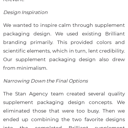
Design Inspiration
We wanted to inspire calm through supplement
packaging design. We used existing Brilliant
branding primarily. This provided colors and
scientific elements, which in turn, lent credibility.
Our supplement packaging design also drew
from minimalism.
Narrowing Down the Final Options
The Stan Agency team created several quality
supplement packaging design concepts. We
eliminated those that were too busy. Then we
ended up combining the two favorite designs
into the completed Brilliant supplement