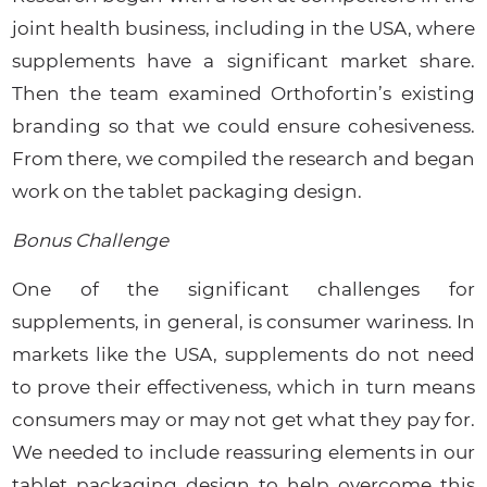
joint health business, including in the USA, where
supplements have a significant market share.
Then the team examined Orthofortin’s existing
branding so that we could ensure cohesiveness.
From there, we compiled the research and began
work on the tablet packaging design.
Bonus Challenge
One of the significant challenges for
supplements, in general, is consumer wariness. In
markets like the USA, supplements do not need
to prove their effectiveness, which in turn means
consumers may or may not get what they pay for.
We needed to include reassuring elements in our
tablet packaging design to help overcome this