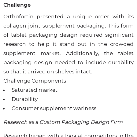
Challenge
Orthofortin presented a unique order with its
collagen joint supplement packaging. This form
of tablet packaging design required significant
research to help it stand out in the crowded
supplement market. Additionally, the tablet
packaging design needed to include durability
so that it arrived on shelves intact.
Challenge Components
Saturated market
Durability
Consumer supplement wariness
Research as a Custom Packaging Design Firm
Research began with a look at competitors in the