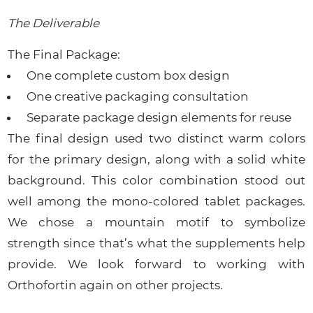
The Deliverable
The Final Package:
One complete custom box design
One creative packaging consultation
Separate package design elements for reuse
The final design used two distinct warm colors
for the primary design, along with a solid white
background. This color combination stood out
well among the mono-colored tablet packages.
We chose a mountain motif to symbolize
strength since that’s what the supplements help
provide. We look forward to working with
Orthofortin again on other projects.