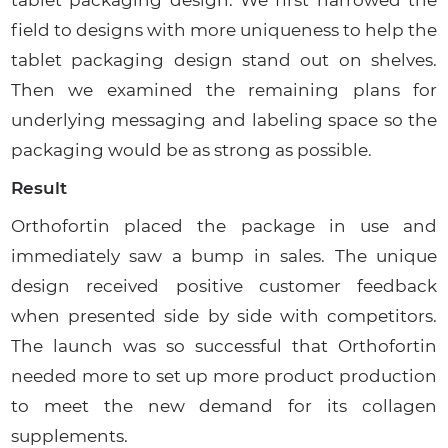
field to designs with more uniqueness to help the
tablet packaging design stand out on shelves.
Then we examined the remaining plans for
underlying messaging and labeling space so the
packaging would be as strong as possible.
Result
Orthofortin placed the package in use and
immediately saw a bump in sales. The unique
design received positive customer feedback
when presented side by side with competitors.
The launch was so successful that Orthofortin
needed more to set up more product production
to meet the new demand for its collagen
supplements.