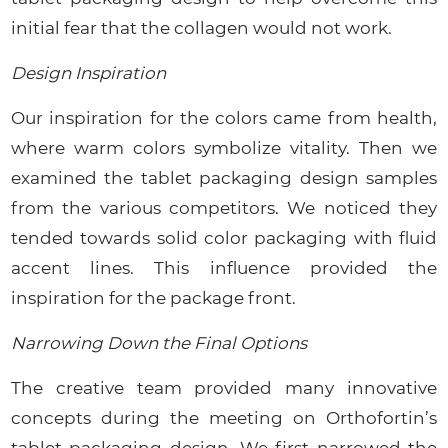
initial fear that the collagen would not work.
Design Inspiration
Our inspiration for the colors came from health,
where warm colors symbolize vitality. Then we
examined the tablet packaging design samples
from the various competitors. We noticed they
tended towards solid color packaging with fluid
accent lines. This influence provided the
inspiration for the package front.
Narrowing Down the Final Options
The creative team provided many innovative
concepts during the meeting on Orthofortin’s
tablet packaging design. We first narrowed the