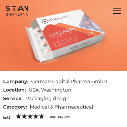
Company:
German Capital Pharma GmbH
Location:
USA, Washington
Service:
Packaging design
Category:
Medical & Pharmaceutical
5.0
100+
Reviews