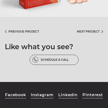
PREVIOUS PROJECT
NEXT PROJECT
Like what you see?
SCHEDULE A CALL
Facebook
Instagram
Linkedin
Pinterest