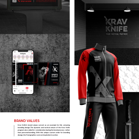
BRAND VALUES
Krav Knife’s brand values served as an example for this amazing
branding design. The dynamic and tactical nature of the Krav Knife
program also called for consideration during the brand process rather
than personal branding. With this unique custom order for branding
design, the final graphics were an inspiration to action.