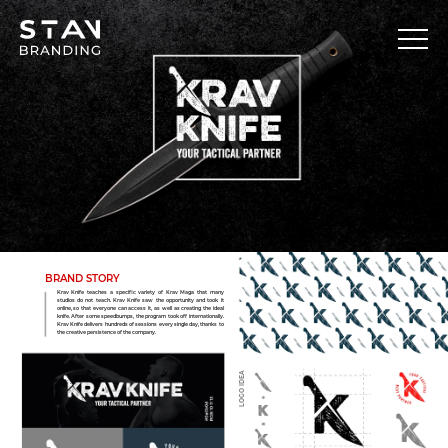
BRAND STORY
Krav Knife teaches a specific variety of Krav Maga that many
studios do not teach. Krav Knife saw the opportunity and took it
online, so that everyone can access it, as well as creating the ideal
knife. After some speedbumps, the program took off internationally.
Krav Knife delivers hundreds of sessions every single day, thanks to
the creative persistence of the company.
LOGO IDEA