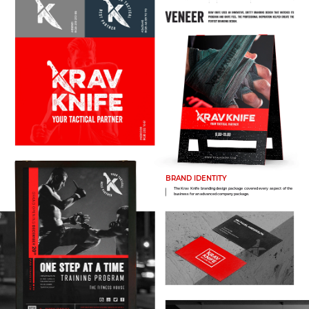
BRAND IDENTITY
The Krav Knife branding design package covered every aspect of the
business for an advanced company package.