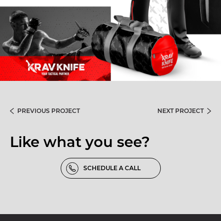
PREVIOUS PROJECT
NEXT PROJECT
Like what you see?
SCHEDULE A CALL