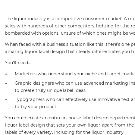
The liquor industry is a competitive consumer market. A me
sales with hundreds of other competitors fighting for the
bombarded with options, unsure of which ones might be wo
When faced with a business situation like this, there’s one 
amazing liquor label design that clearly differentiates you 
You’ll need…
Marketers who understand your niche and target marke
Graphic designers who can use advanced marketing ins
to create truly unique label ideas.
Typographers who can effectively use innovative text 
to try your product.
You could create an entire in-house label design department,
liquor label design that sets your own liquor apart from the
labels of every variety, including for the liquor industry.