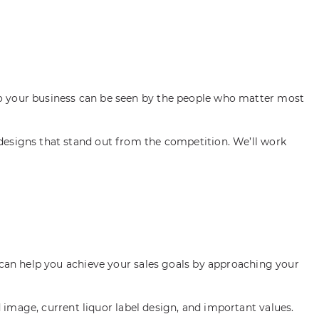
so your business can be seen by the people who matter most
designs that stand out from the competition. We’ll work
e can help you achieve your sales goals by approaching your
image, current liquor label design, and important values.