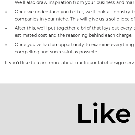
We’ll also draw inspiration from your business and mar
Once we understand you better, we’ll look at industry 
companies in your niche. This will give us a solid idea 
After this, we’ll put together a brief that lays out eve
estimated cost and the reasoning behind each charge.
Once you’ve had an opportunity to examine everything an
compelling and successful as possible.
If you’d like to learn more about our liquor label design serv
Like