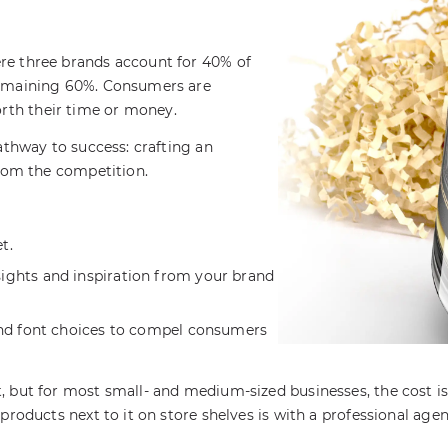
re three brands account for 40% of
 remaining 60%. Consumers are
rth their time or money.
pathway to success: crafting an
from the competition.
t.
ights and inspiration from your brand
and font choices to compel consumers
 but for most small- and medium-sized businesses, the cost is 
 products next to it on store shelves is with a professional ag