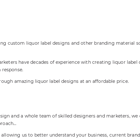
ing custom liquor label designs and other branding material 
rketers have decades of experience with creating liquor label 
a response.
ugh amazing liquor label designs at an affordable price.
 design and a whole team of skilled designers and marketers, w
pproach…
allowing us to better understand your business, current brand 