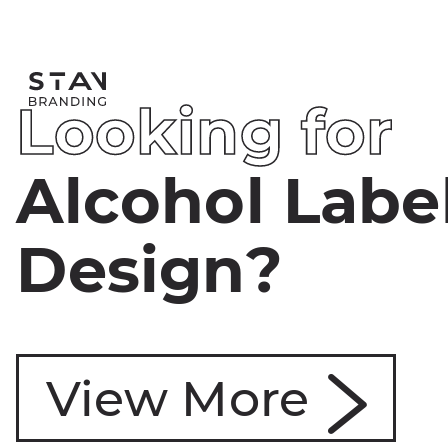
L
o
o
k
i
n
g
f
o
r
A
l
c
o
h
o
l
L
a
b
e
D
e
s
i
g
n
?
View More