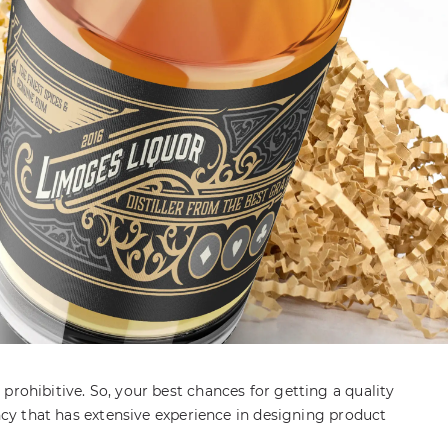
prohibitive. So, your best chances for getting a quality
ency that has extensive experience in designing product