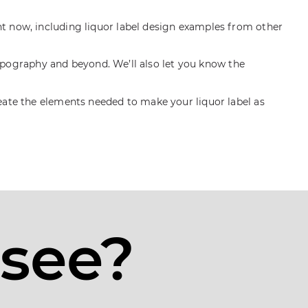
ht now, including liquor label design examples from other
 typography and beyond. We’ll also let you know the
reate the elements needed to make your liquor label as
 see?