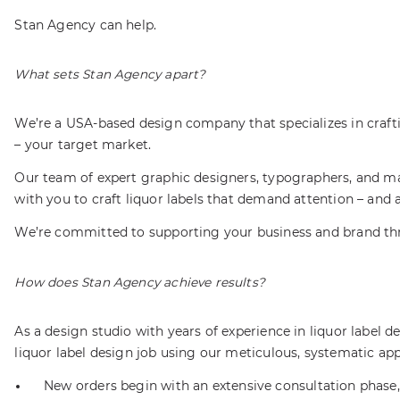
Stan Agency can help.
What sets Stan Agency apart?
We’re a USA-based design company that specializes in craft
– your target market.
Our team of expert graphic designers, typographers, and ma
with you to craft liquor labels that demand attention – and 
We’re committed to supporting your business and brand thro
How does Stan Agency achieve results?
As a design studio with years of experience in liquor label
liquor label design job using our meticulous, systematic a
New orders begin with an extensive consultation phase, 