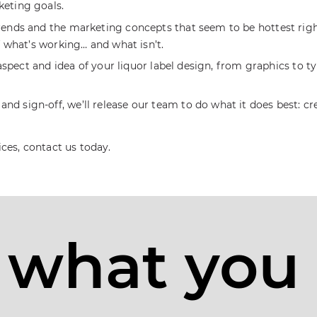
keting goals.
trends and the marketing concepts that seem to be hottest rig
of what’s working… and what isn’t.
ry aspect and idea of your liquor label design, from graphics to
d sign-off, we’ll release our team to do what it does best: c
ices, contact us today.
 what you